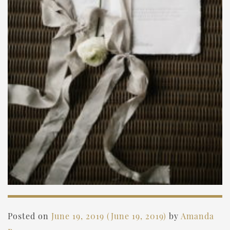
Posted on
June 19, 2019
(June 19, 2019)
by
Amanda