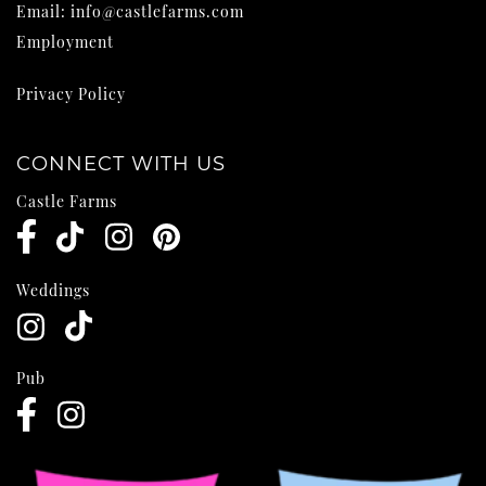
Email:
info@castlefarms.com
Employment
Privacy Policy
CONNECT WITH US
Castle Farms
Weddings
Pub