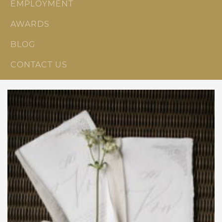
EMPLOYMENT
AWARDS
BLOG
CONTACT US