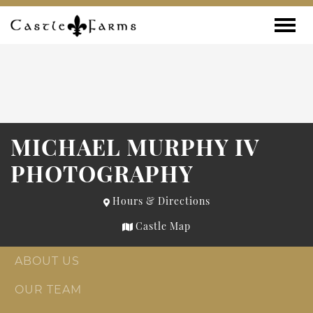
Skip to content
Toggle
MICHAEL MURPHY IV
PHOTOGRAPHY
Hours & Directions
Castle Map
ABOUT US
OUR TEAM