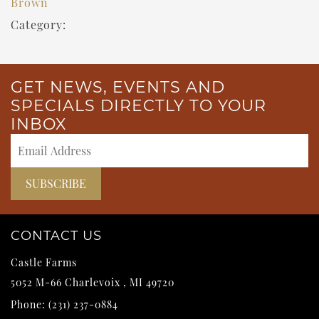
Brown
Category:
GET NEWS, EVENTS AND
SPECIALS DIRECTLY TO YOUR
INBOX
CONTACT US
Castle Farms
5052 M-66
Charlevoix
,
MI
49720
Phone:
(231) 237-0884