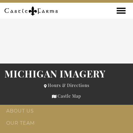
Skip to content
Toggle
MICHIGAN IMAGERY
Hours & Directions
Castle Map
ABOUT US
OUR TEAM