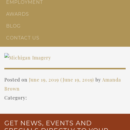
EMPLOYMENT
AWARDS
BLOG
CONTACT US
Posted on
June 19, 2019
(June 19, 2019)
by
Amanda
Brown
Category:
GET NEWS, EVENTS AND