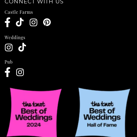
CONNECT WITH US
Castle Farms
Weddings
Pub