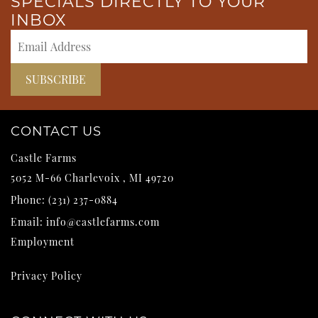
SPECIALS DIRECTLY TO YOUR
INBOX
CONTACT US
Castle Farms
5052 M-66
Charlevoix
,
MI
49720
Phone:
(231) 237-0884
Email:
info@castlefarms.com
Employment
Privacy Policy