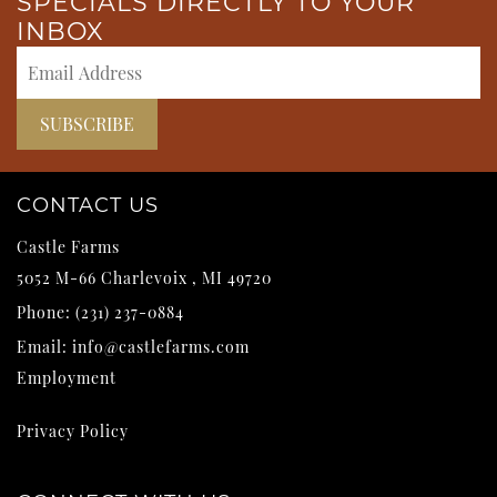
SPECIALS DIRECTLY TO YOUR
INBOX
CONTACT US
Castle Farms
5052 M-66
Charlevoix
,
MI
49720
Phone:
(231) 237-0884
Email:
info@castlefarms.com
Employment
Privacy Policy