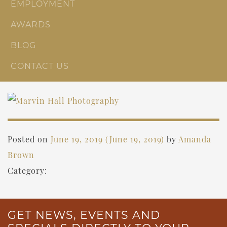
EMPLOYMENT
AWARDS
BLOG
CONTACT US
Posted on
June 19, 2019
(June 19, 2019)
by
Amanda
Brown
Category:
GET NEWS, EVENTS AND