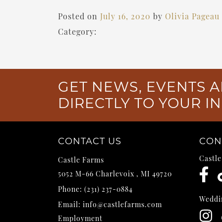
Posted on
July 16, 2020
by
Olivia Pageau
Category:
GET NEWS, EVENTS A
DIRECTLY TO YOUR I
CONTACT US
CON
Castl
Castle Farms
5052 M-66
Charlevoix
,
MI
49720
Phone:
(231) 237-0884
Weddi
Email:
info@castlefarms.com
Employment