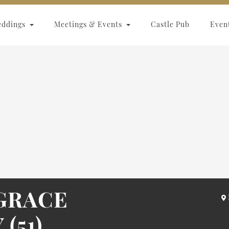
eddings
Meetings & Events
Castle Pub
Even
GRACE
(51)