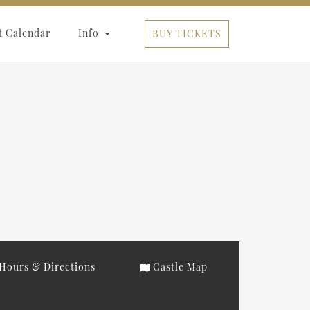
t Calendar
Info
BUY TICKETS
Hours & Directions
Castle Map