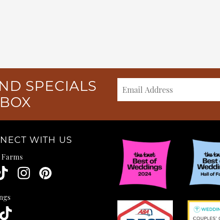
ND SPECIALS
NBOX
NECT WITH US
e Farms
ngs