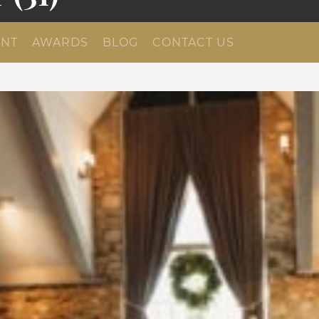
NT
AWARDS
BLOG
CONTACT US