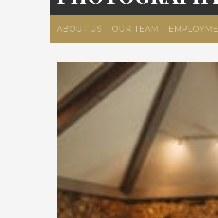
ABOUT US
OUR TEAM
EMPLOYME