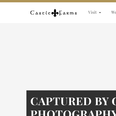
Skip to content
Visit
W
CAPTURED BY 
PHOTOGRAPHY 