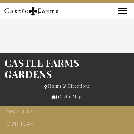
Skip to content
Toggle
CASTLE FARMS
GARDENS
Hours & Directions
Castle Map
ABOUT US
OUR TEAM