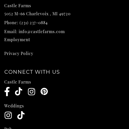
Castle Farms
5052 M-66
Charlevoix
,
MI
49720
Phone:
(231) 237-0884
Email:
info@castlefarms.com
Employment
Privacy Policy
CONNECT WITH US
Castle Farms
Weddings