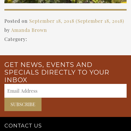
Posted on
September 18, 2018
(September 18, 2018)
by
Amanda Brown
Category:
GET NEWS, EVENTS AND
SPECIALS DIRECTLY TO YOUR
INBOX
CONTACT US