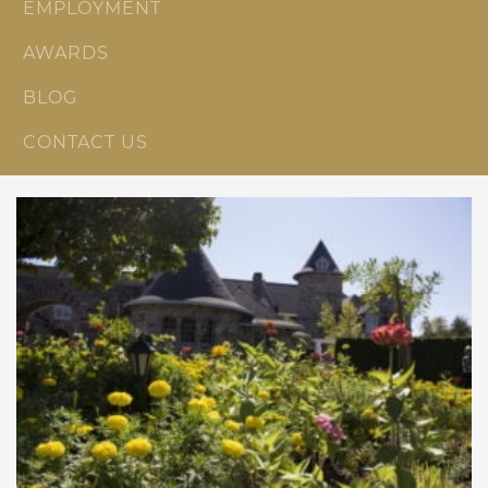
EMPLOYMENT
AWARDS
BLOG
CONTACT US