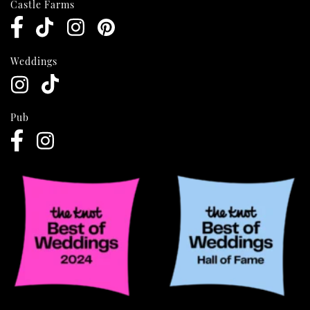
Castle Farms
Weddings
Pub