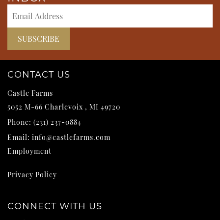
CONTACT US
Castle Farms
5052 M-66
Charlevoix
,
MI
49720
Phone:
(231) 237-0884
Email:
info@castlefarms.com
Employment
Privacy Policy
CONNECT WITH US