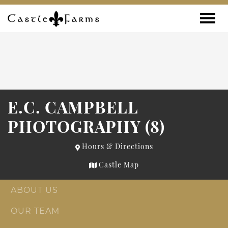
Skip to content
Toggle
E.C. CAMPBELL
PHOTOGRAPHY (8)
Hours & Directions
Castle Map
ABOUT US
OUR TEAM