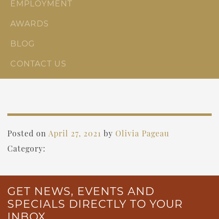
EMPLOYMENT
AWARDS
BLOG
CONTACT US
Posted on
April 27, 2021
by
Olivia Pageau
Category:
GET NEWS, EVENTS AND
SPECIALS DIRECTLY TO YOUR
INBOX