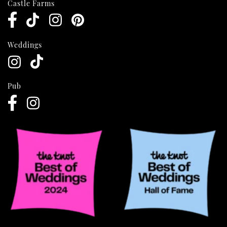
Castle Farms
Weddings
Pub