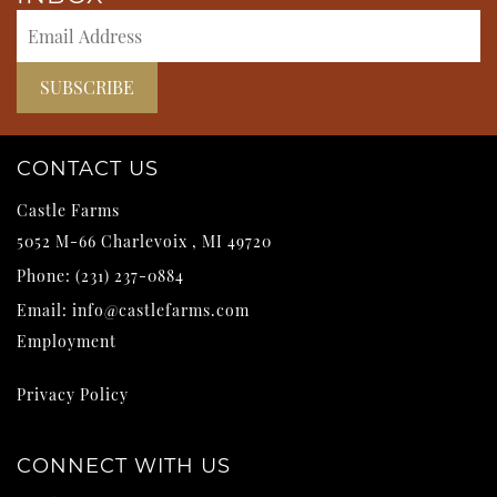
CONTACT US
Castle Farms
5052 M-66
Charlevoix
,
MI
49720
Phone:
(231) 237-0884
Email:
info@castlefarms.com
Employment
Privacy Policy
CONNECT WITH US