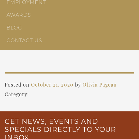
EMPLOYMENT
AWARDS
BLOG
CONTACT US
Posted on
October 21, 2020
by
Olivia Pageau
Category:
GET NEWS, EVENTS AND
SPECIALS DIRECTLY TO YOUR
INBOX