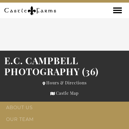
Skip to content
Toggle
E.C. CAMPBELL
PHOTOGRAPHY (36)
Hours & Directions
Castle Map
ABOUT US
OUR TEAM