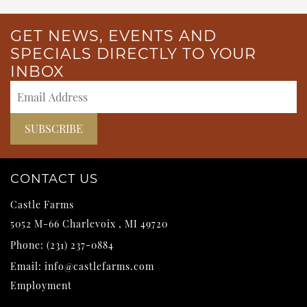
GET NEWS, EVENTS AND
SPECIALS DIRECTLY TO YOUR
INBOX
CONTACT US
Castle Farms
5052 M-66
Charlevoix
,
MI
49720
Phone:
(231) 237-0884
Email:
info@castlefarms.com
Employment