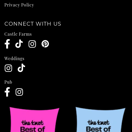
Privacy Policy
CONNECT WITH US
Castle Farms
Weddings
Pub