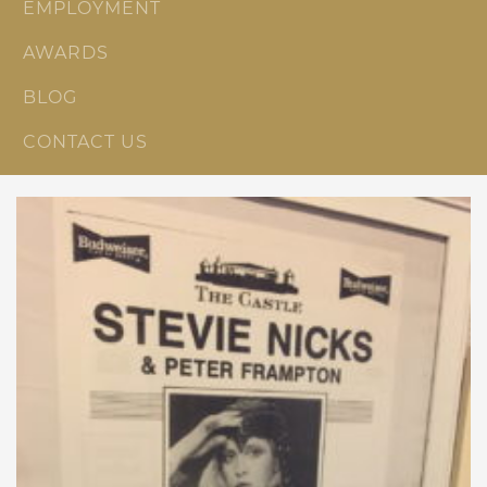
EMPLOYMENT
AWARDS
BLOG
CONTACT US