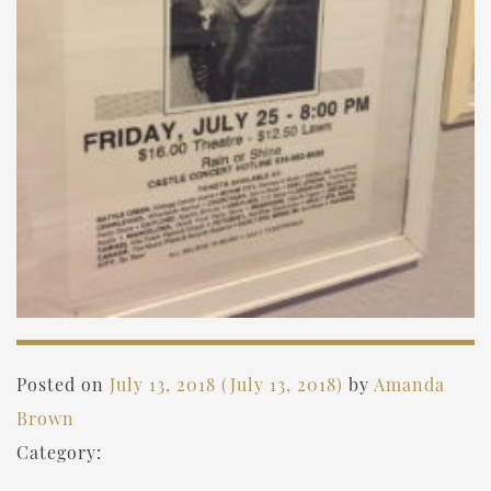
Posted on
July 13, 2018
(July 13, 2018)
by
Amanda
Brown
Category: