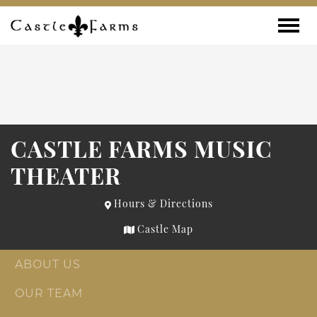
Skip to content
Toggle
CASTLE FARMS MUSIC
THEATER
Hours & Directions
Castle Map
ABOUT US
OUR TEAM