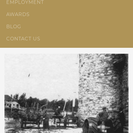
EMPLOYMENT
AWARDS
BLOG
CONTACT US