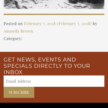
Posted on
February 7, 2018
(February 7, 2018)
by
Amanda Brown
Category:
GET NEWS, EVENTS AND
SPECIALS DIRECTLY TO YOUR
INBOX