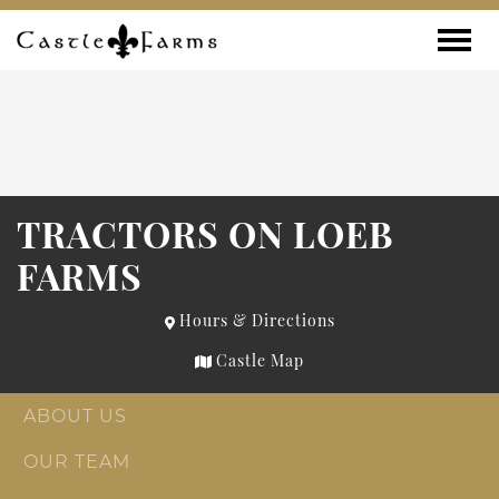
Skip to content
Toggle
TRACTORS ON LOEB
FARMS
Hours & Directions
Castle Map
ABOUT US
OUR TEAM