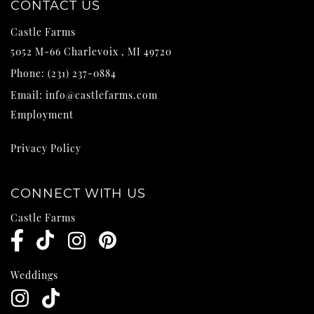
CONTACT US
Castle Farms
5052 M-66
Charlevoix
,
MI
49720
Phone:
(231) 237-0884
Email:
info@castlefarms.com
Employment
Privacy Policy
CONNECT WITH US
Castle Farms
Weddings