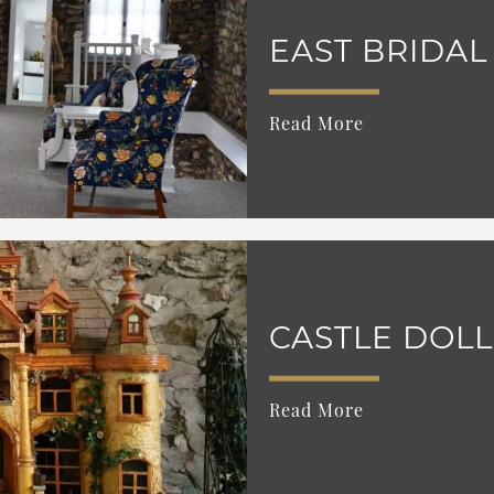
EAST BRIDAL
Read More
CASTLE DOL
Read More