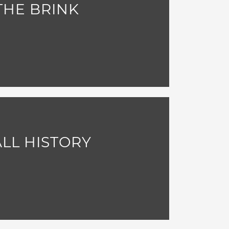
THE BRINK
LL HISTORY