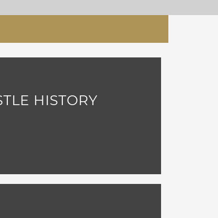
STLE HISTORY