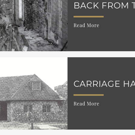
BACK FROM 
Read More
CARRIAGE HA
Read More