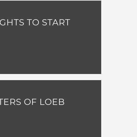
GHTS TO START
TERS OF LOEB