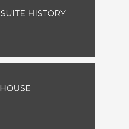
 SUITE HISTORY
LHOUSE