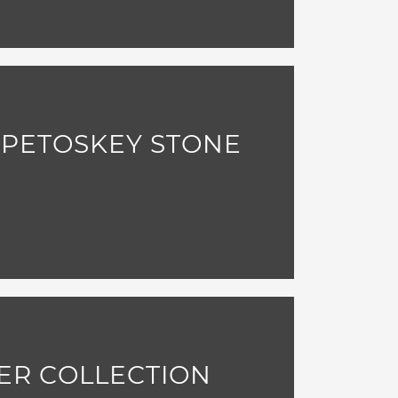
 PETOSKEY STONE
ER COLLECTION