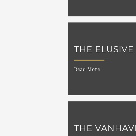
THE ELUSIVE
Read More
THE VANHAV