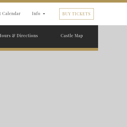
t Calendar
Info
BUY TICKETS
Hours & Directions
Castle Map