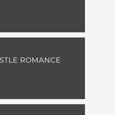
ASTLE ROMANCE