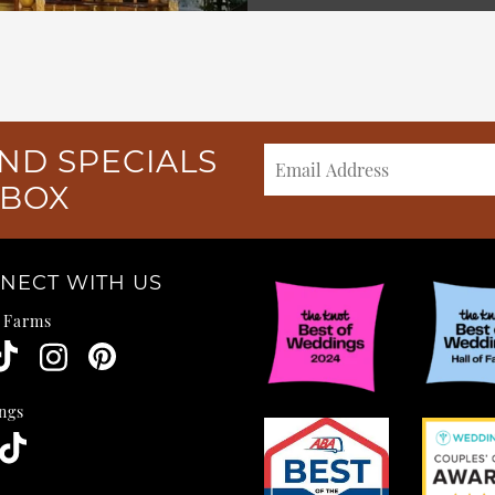
ND SPECIALS
NBOX
NECT WITH US
e Farms
ngs