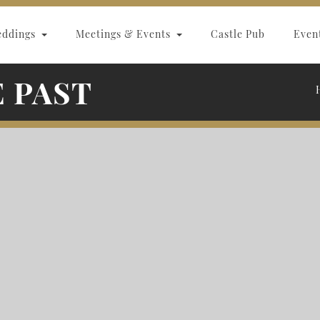
eddings
Meetings & Events
Castle Pub
Even
E PAST