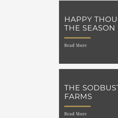
HAPPY THOU
THE SEASON
Read More
THE SODBUS
FARMS
Read More