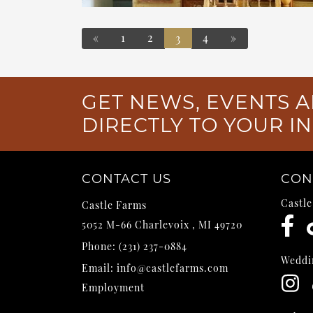
«
1
2
4
»
3
POSTS NAVIGATION
GET NEWS, EVENTS A
DIRECTLY TO YOUR I
CONTACT US
CON
Castl
Castle Farms
5052 M-66
Charlevoix
,
MI
49720
Phone:
(231) 237-0884
Weddi
Email:
info@castlefarms.com
Employment