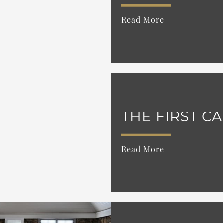
Read More
THE FIRST C
Read More