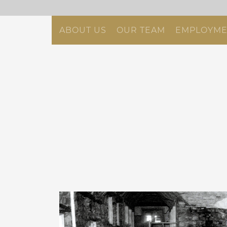
ABOUT US
OUR TEAM
EMPLOYME