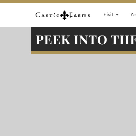
Skip to content
Visit
W
PEEK INTO TH