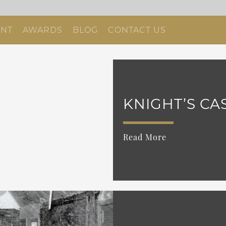
NT
AWARDS
BLOG
CONTACT US
KNIGHT’S CA
Read More