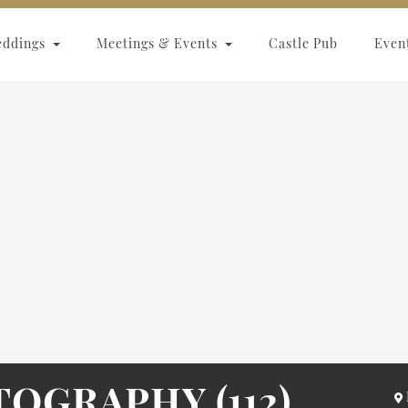
eddings
Meetings & Events
Castle Pub
Even
OGRAPHY (112)