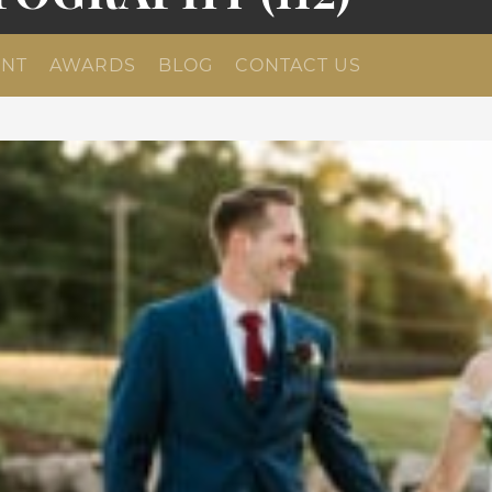
NT
AWARDS
BLOG
CONTACT US