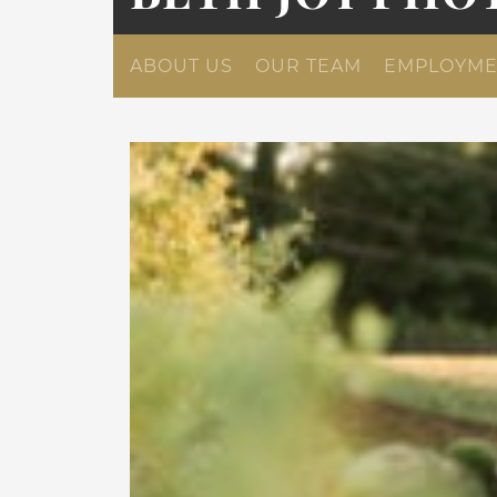
ABOUT US
OUR TEAM
EMPLOYME