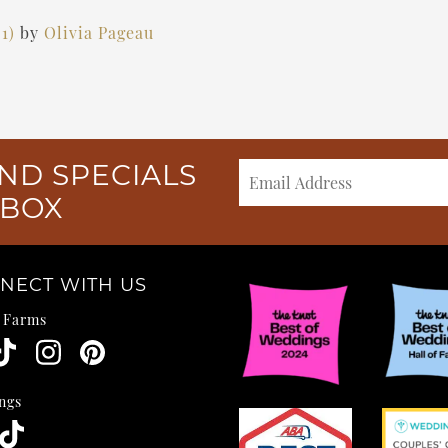
21)
by
Olivia Pageau
ND SPECIALS
NBOX
NECT WITH US
e Farms
ngs