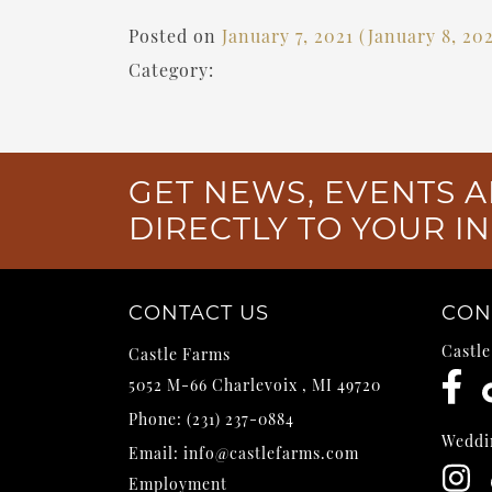
Posted on
January 7, 2021
(January 8, 20
Category:
GET NEWS, EVENTS A
DIRECTLY TO YOUR I
CONTACT US
CON
Castl
Castle Farms
5052 M-66
Charlevoix
,
MI
49720
Phone:
(231) 237-0884
Weddi
Email:
info@castlefarms.com
Employment