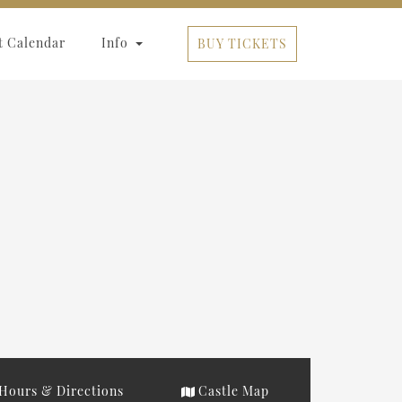
t Calendar
Info
BUY TICKETS
Hours & Directions
Castle Map