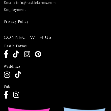
Email:
info@castlefarms.com
Employment
Privacy Policy
CONNECT WITH US
Castle Farms
Weddings
Pub