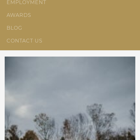
EMPLOYMENT
AWARDS
BLOG
CONTACT US