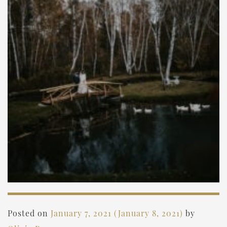
Posted on
January 7, 2021
(January 8, 2021)
by