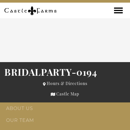
Skip to content
Toggle
BRIDALPARTY-0194
Hours & Directions
Castle Map
ABOUT US
OUR TEAM