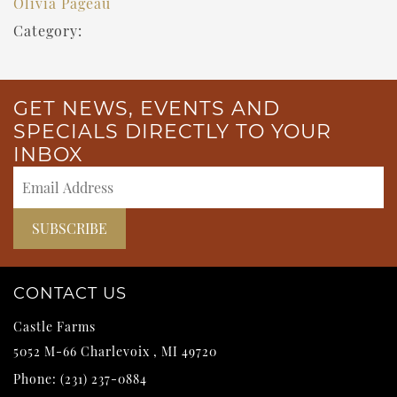
Olivia Pageau
Category:
GET NEWS, EVENTS AND
SPECIALS DIRECTLY TO YOUR
INBOX
CONTACT US
Castle Farms
5052 M-66
Charlevoix
,
MI
49720
Phone:
(231) 237-0884