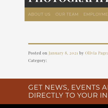
ABOUT US
OUR TEAM
EMPLOYME
Posted on
January 8, 2021
by
Olivia Page
Category:
GET NEWS, EVENTS A
DIRECTLY TO YOUR I