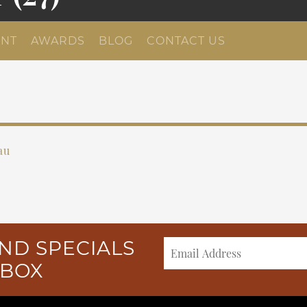
NT
AWARDS
BLOG
CONTACT US
au
ND SPECIALS
NBOX