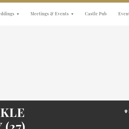
eddings
Meetings & Events
Castle Pub
Even
NKLE
(27)