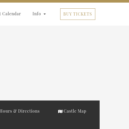
t Calendar
Info
BUY TICKETS
Hours & Directions
Castle Map