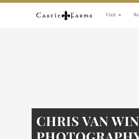
Skip to content
Visit
W
CHRIS VAN WI
PHOTOGRAPHY 