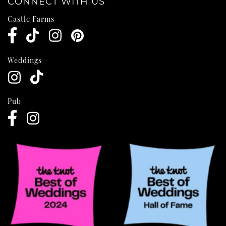
CONNECT WITH US
Castle Farms
Weddings
Pub