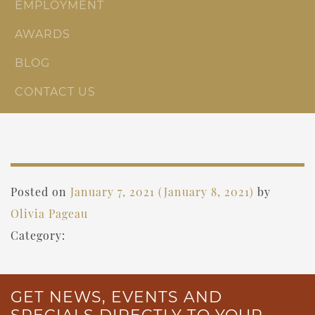
EMPLOYMENT
AWARDS
BLOG
CONTACT US
Posted on
January 7, 2021
(January 8, 2021)
by
Olivia Pageau
Category:
GET NEWS, EVENTS AND