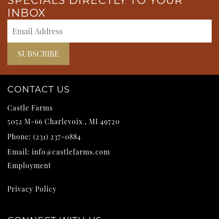
SPECIALS DIRECTLY TO YOUR
INBOX
CONTACT US
Castle Farms
5052 M-66
Charlevoix
,
MI
49720
Phone:
(231) 237-0884
Email:
info@castlefarms.com
Employment
Privacy Policy