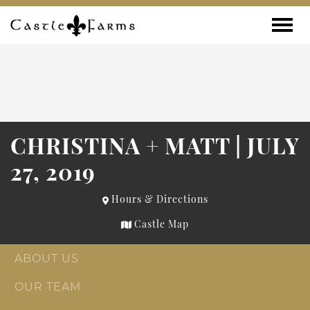
Skip to content
Toggle
CHRISTINA + MATT | JULY
27, 2019
Hours & Directions
Castle Map
ABOUT US
OUR TEAM