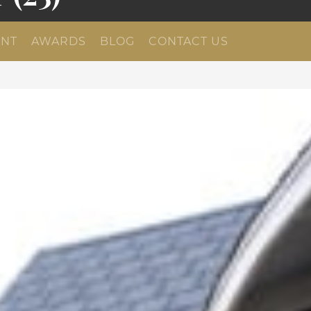
NT
AWARDS
BLOG
CONTACT US