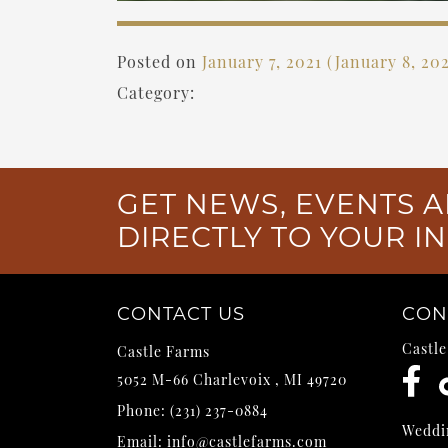
Posted on
January 7, 2021
(January 8, 20
Category:
GET NEWS, EVENTS A
DIRECTLY TO YOUR I
CONTACT US
CON
Castl
Castle Farms
5052 M-66
Charlevoix
,
MI
49720
Phone:
(231) 237-0884
Weddi
Email:
info@castlefarms.com