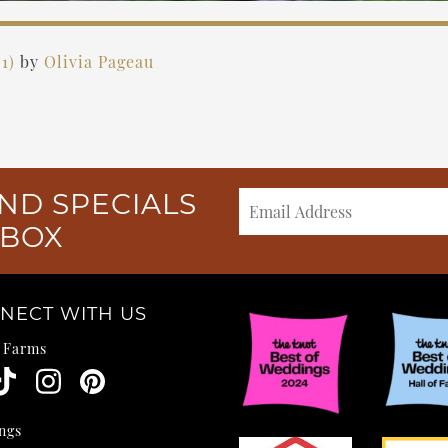
21)
by
Olivia Pageau
ND SPECIALS
NBOX
NECT WITH US
e Farms
ngs