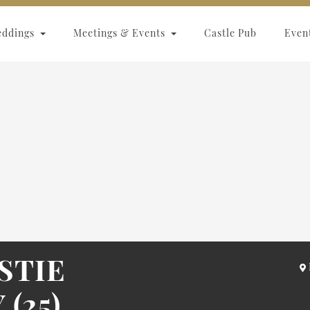
eddings
Meetings & Events
Castle Pub
Even
STIE
(25)