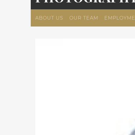
ABOUT US
OUR TEAM
EMPLOYME