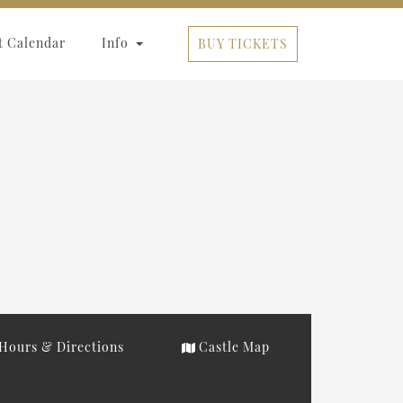
t Calendar
Info
BUY TICKETS
Hours & Directions
Castle Map