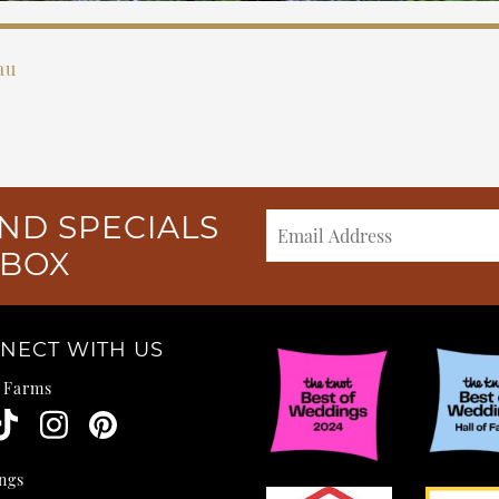
au
ND SPECIALS
NBOX
NECT WITH US
e Farms
ngs