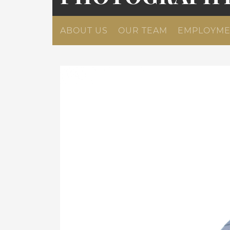
ABOUT US
OUR TEAM
EMPLOYME