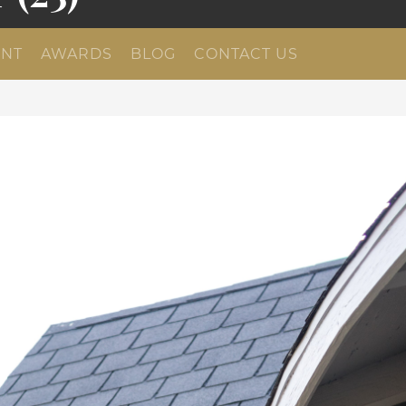
NT
AWARDS
BLOG
CONTACT US