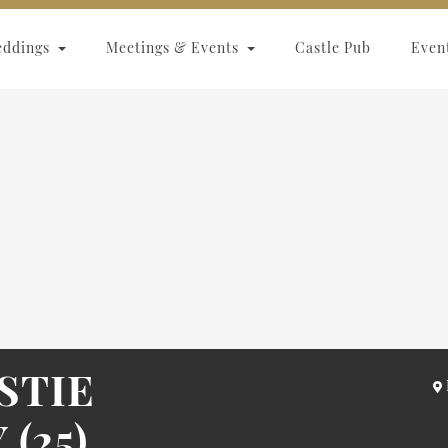
eddings
Meetings & Events
Castle Pub
Even
STIE
(25)