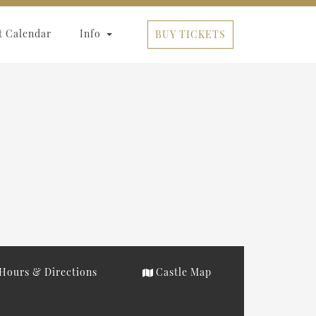
t Calendar
Info
BUY TICKETS
Hours & Directions
Castle Map