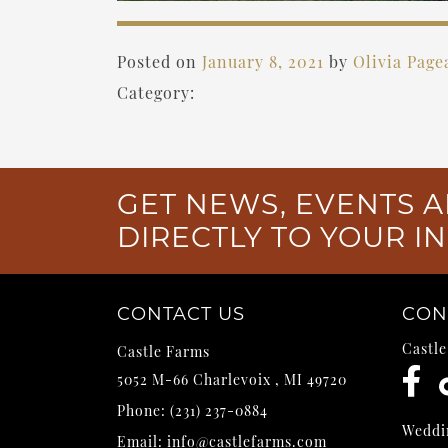
Posted on
January 8, 2021
by
Olivia Page
Category:
GET NEWS, EVENTS A
DIRECTLY TO YOUR I
CONTACT US
CON
Castl
Castle Farms
5052 M-66
Charlevoix
,
MI
49720
Phone:
(231) 237-0884
Weddi
Email:
info@castlefarms.com