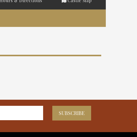
Hours & Directions
Castle Map