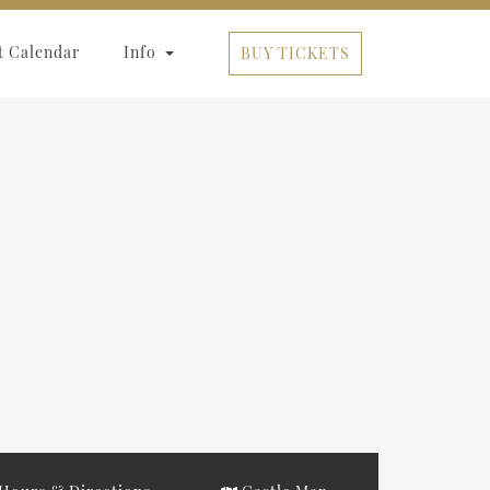
t Calendar
Info
BUY TICKETS