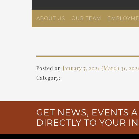
ABOUT US
OUR TEAM
EMPLOYME
Posted on
January 7, 2021
(March 31, 202
Category:
GET NEWS, EVENTS A
DIRECTLY TO YOUR I