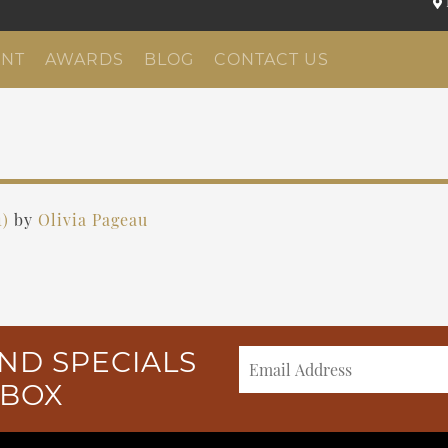
NT
AWARDS
BLOG
CONTACT US
1)
by
Olivia Pageau
ND SPECIALS
NBOX