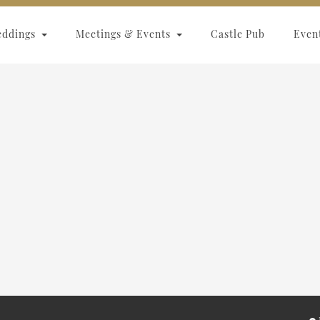
eddings
Meetings & Events
Castle Pub
Even