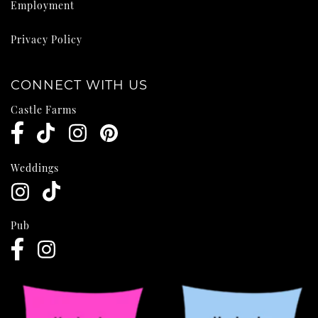
Employment
Privacy Policy
CONNECT WITH US
Castle Farms
Weddings
Pub