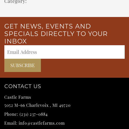
Category:
GET NEWS, EVENTS AND
SPECIALS DIRECTLY TO YOUR
INBOX
CONTACT US
Castle Farms
5052 M-66
Charlevoix
,
MI
49720
Phone:
(231) 237-0884
Email:
info@castlefarms.com