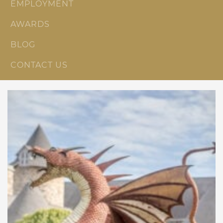
EMPLOYMENT
AWARDS
BLOG
CONTACT US