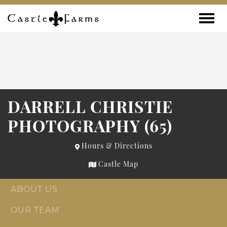
Skip to content
Toggle
DARRELL CHRISTIE
PHOTOGRAPHY (65)
Hours & Directions
Castle Map
ABOUT US
OUR TEAM