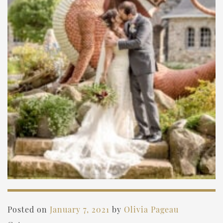
Posted on
January 7, 2021
by
Olivia Pageau