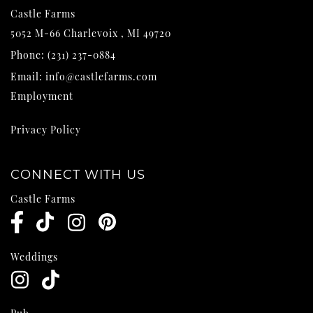
Castle Farms
5052 M-66
Charlevoix
,
MI
49720
Phone:
(231) 237-0884
Email:
info@castlefarms.com
Employment
Privacy Policy
CONNECT WITH US
Castle Farms
Weddings