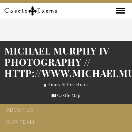
Skip to content
Toggle
MICHAEL MURPHY IV
PHOTOGRAPHY //
HTTP://WWW.MICHAELM
Hours & Directions
Castle Map
ABOUT US
OUR TEAM