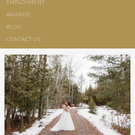
EMPLOYMENT
AWARDS
BLOG
CONTACT US