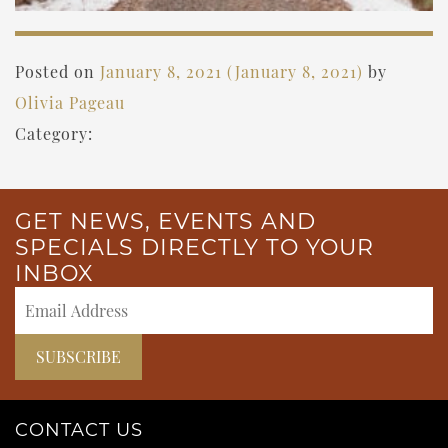
Posted on
January 8, 2021
(January 8, 2021)
by
Olivia Pageau
Category:
GET NEWS, EVENTS AND
SPECIALS DIRECTLY TO YOUR
INBOX
CONTACT US