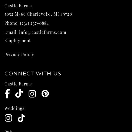
Castle Farms
5052 M-66
Charlevoix
,
MI
49720
Phone:
(231) 237-0884
Email:
info@castlefarms.com
Employment
Privacy Policy
CONNECT WITH US
Castle Farms
Weddings