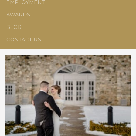
EMPLOYMENT
AWARDS
BLOG
CONTACT US