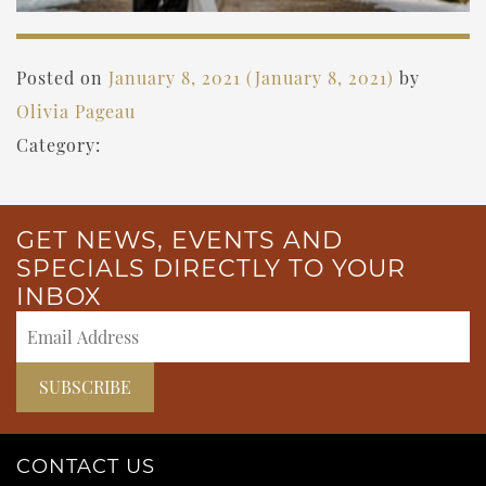
Posted on
January 8, 2021
(January 8, 2021)
by
Olivia Pageau
Category:
GET NEWS, EVENTS AND
SPECIALS DIRECTLY TO YOUR
INBOX
CONTACT US