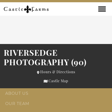
Skip to content
Toggle
RIVERSEDGE
PHOTOGRAPHY (90)
Hours & Directions
Castle Map
ABOUT US
OUR TEAM