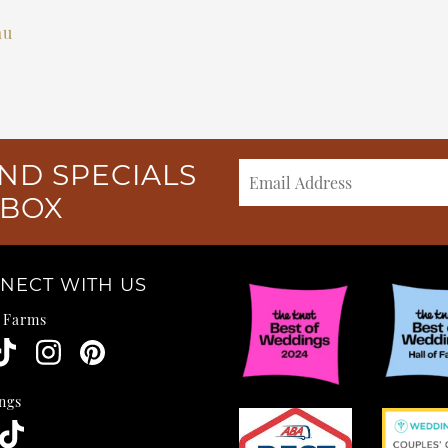
au
ND SPECIALS
NBOX
NECT WITH US
e Farms
ngs