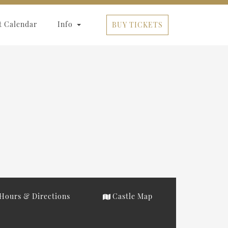
t Calendar
Info
BUY TICKETS
Hours & Directions
Castle Map