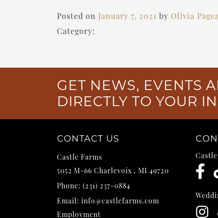
Posted on
January 7, 2021
by
Olivia Page
Category:
GET NEWS, EVENTS A
DIRECTLY TO YOUR I
CONTACT US
CON
Castl
Castle Farms
5052 M-66
Charlevoix
,
MI
49720
Phone:
(231) 237-0884
Weddi
Email:
info@castlefarms.com
Employment