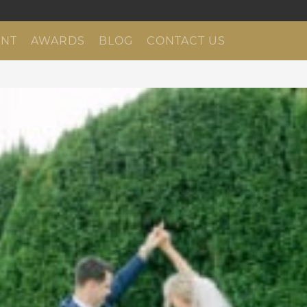
NT
AWARDS
BLOG
CONTACT US