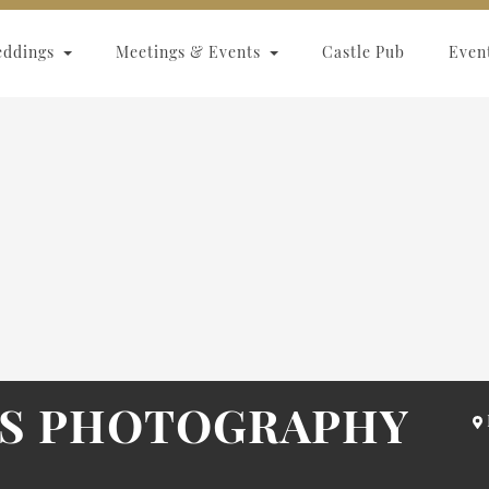
eddings
Meetings & Events
Castle Pub
Even
RS PHOTOGRAPHY