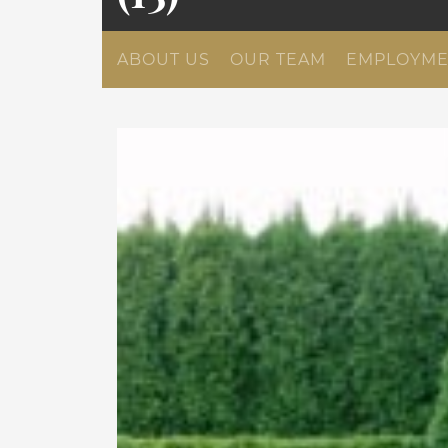
ABOUT US
OUR TEAM
EMPLOYME