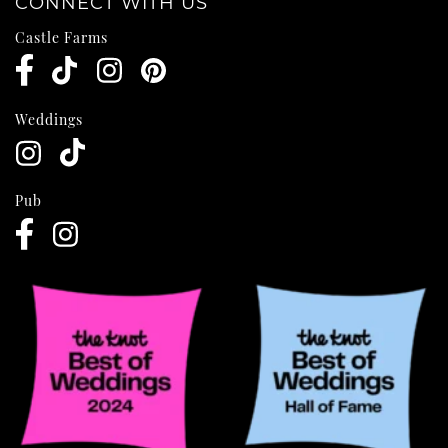
CONNECT WITH US
Castle Farms
Weddings
Pub