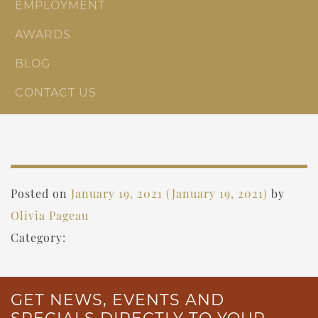
EMPLOYMENT
AWARDS
BLOG
CONTACT US
Posted on
January 19, 2021
(January 19, 2021)
by
Olivia Pageau
Category:
GET NEWS, EVENTS AND