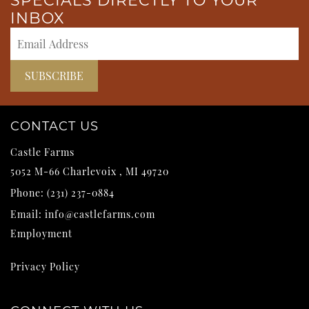
SPECIALS DIRECTLY TO YOUR
INBOX
CONTACT US
Castle Farms
5052 M-66
Charlevoix
,
MI
49720
Phone:
(231) 237-0884
Email:
info@castlefarms.com
Employment
Privacy Policy