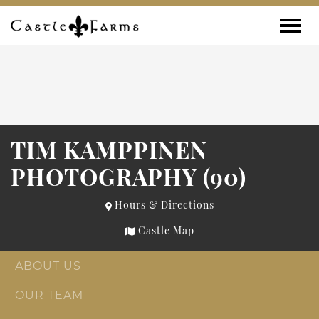
Skip to content
Toggle
TIM KAMPPINEN
PHOTOGRAPHY (90)
Hours & Directions
Castle Map
ABOUT US
OUR TEAM