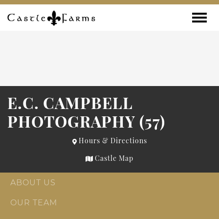
Skip to content
Toggle
E.C. CAMPBELL
PHOTOGRAPHY (57)
Hours & Directions
Castle Map
ABOUT US
OUR TEAM