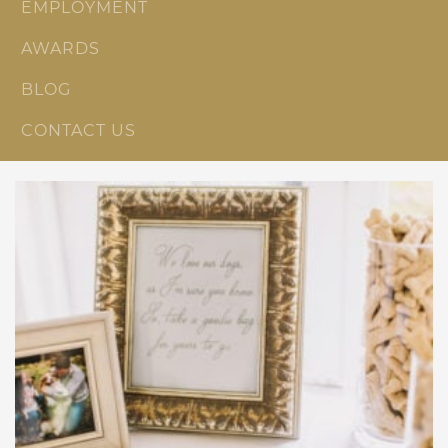
EMPLOYMENT
AWARDS
BLOG
CONTACT US