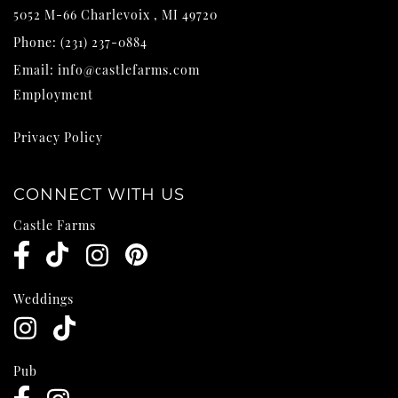
5052 M-66
Charlevoix
,
MI
49720
Phone:
(231) 237-0884
Email:
info@castlefarms.com
Employment
Privacy Policy
CONNECT WITH US
Castle Farms
Weddings
Pub