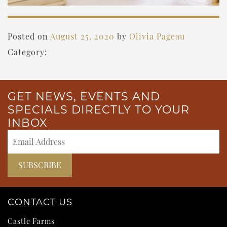
Posted on
August 25, 2020
by
Olivia Pageau
Category:
GET NEWS, EVENTS AND
SPECIALS DIRECTLY TO YOUR
INBOX
CONTACT US
Castle Farms