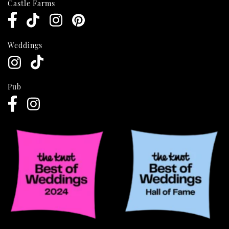
Castle Farms
Weddings
Pub