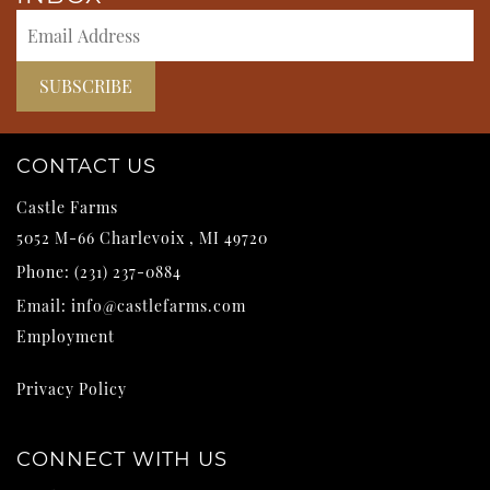
CONTACT US
Castle Farms
5052 M-66
Charlevoix
,
MI
49720
Phone:
(231) 237-0884
Email:
info@castlefarms.com
Employment
Privacy Policy
CONNECT WITH US