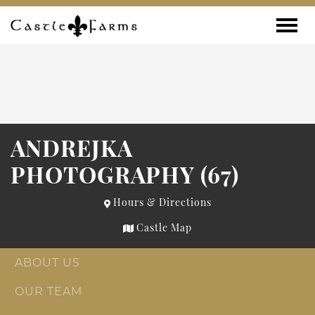
Skip to content
Toggle
ANDREJKA
PHOTOGRAPHY (67)
Hours & Directions
Castle Map
ABOUT US
OUR TEAM