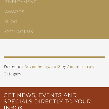
EMPLOYMENT
AWARDS
BLOG
CONTACT US
Posted on
November 15, 2018
by
Amanda Brown
Category:
GET NEWS, EVENTS AND
SPECIALS DIRECTLY TO YOUR
INBOX