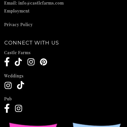
Email:
info@castlefarms.com
Employment
Privacy Policy
CONNECT WITH US
Castle Farms
Weddings
Pub