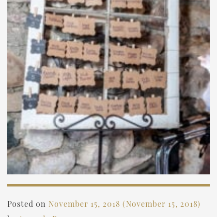
Posted on
November 15, 2018
(November 15, 2018)