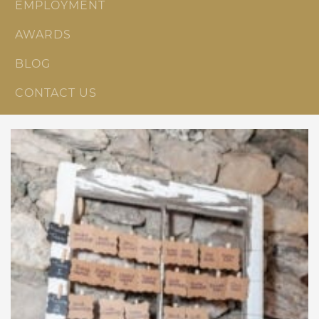
EMPLOYMENT
AWARDS
BLOG
CONTACT US