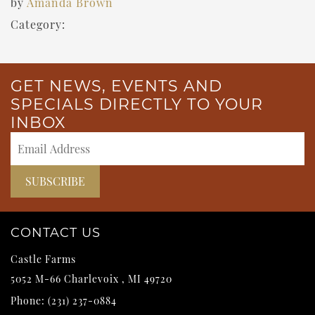
by
Amanda Brown
Category:
GET NEWS, EVENTS AND
SPECIALS DIRECTLY TO YOUR
INBOX
CONTACT US
Castle Farms
5052 M-66
Charlevoix
,
MI
49720
Phone:
(231) 237-0884