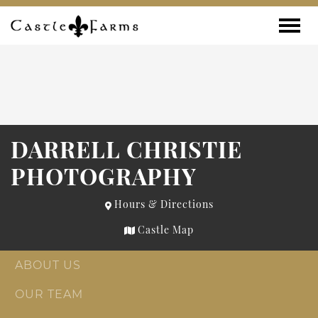
Skip to content
Toggle
DARRELL CHRISTIE
PHOTOGRAPHY
Hours & Directions
Castle Map
ABOUT US
OUR TEAM