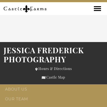
Skip to content
Toggle
JESSICA FREDERICK
PHOTOGRAPHY
Hours & Directions
Castle Map
ABOUT US
OUR TEAM