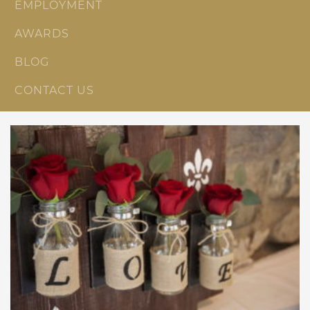
EMPLOYMENT
AWARDS
BLOG
CONTACT US