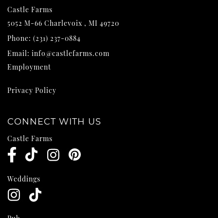
Castle Farms
5052 M-66
Charlevoix
,
MI
49720
Phone:
(231) 237-0884
Email:
info@castlefarms.com
Employment
Privacy Policy
CONNECT WITH US
Castle Farms
Weddings