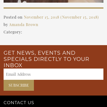
Posted on
November 15, 2018
(November 15, 2018)
by
Amanda Brown
Category:
GET NEWS, EVENTS AND
SPECIALS DIRECTLY TO YOUR
INBOX
CONTACT US