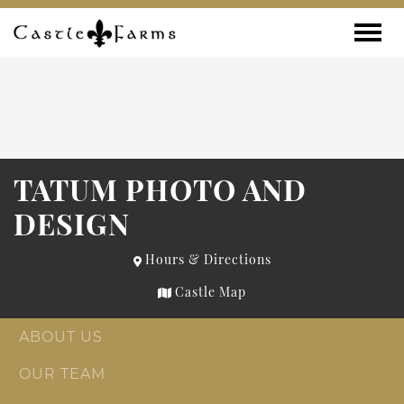
Skip to content
Toggle
TATUM PHOTO AND
DESIGN
Hours & Directions
Castle Map
ABOUT US
OUR TEAM