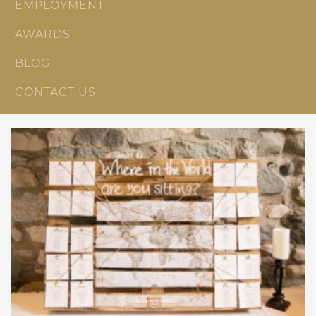
EMPLOYMENT
AWARDS
BLOG
CONTACT US