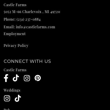
Castle Farms
5052 M-66
Charlevoix
,
MI
49720
Phone:
(231) 237-0884
Email:
info@castlefarms.com
Employment
Privacy Policy
CONNECT WITH US
Castle Farms
Weddings