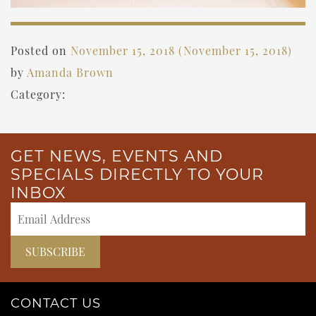
Posted on
November 15, 2018
(November 15, 2018)
by
Amanda Brown
Category:
GET NEWS, EVENTS AND
SPECIALS DIRECTLY TO YOUR
INBOX
CONTACT US