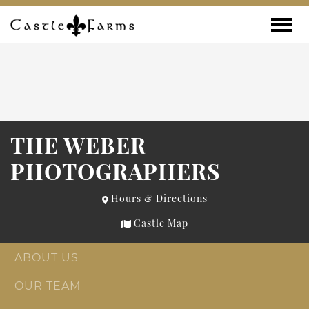
Skip to content
Toggle
THE WEBER
PHOTOGRAPHERS
Hours & Directions
Castle Map
ABOUT US
OUR TEAM