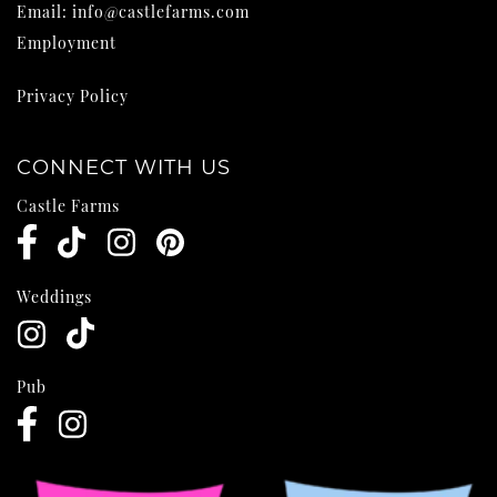
Email:
info@castlefarms.com
Employment
Privacy Policy
CONNECT WITH US
Castle Farms
Weddings
Pub