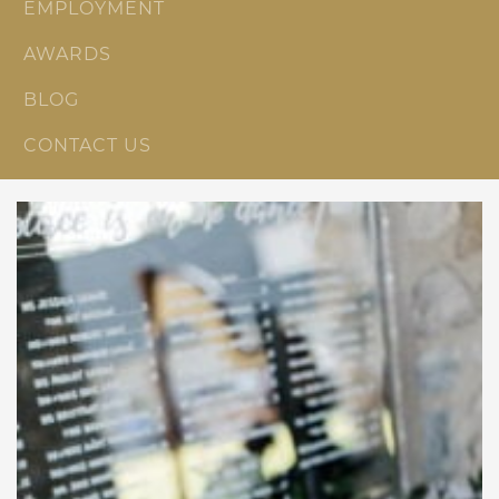
EMPLOYMENT
AWARDS
BLOG
CONTACT US