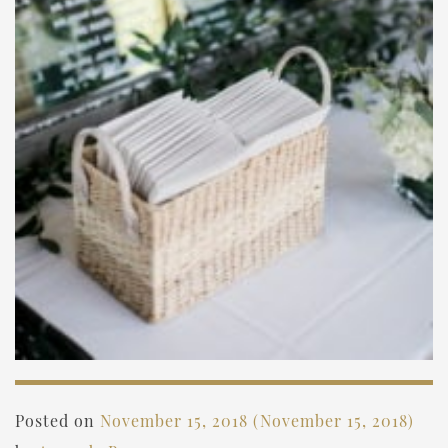
Posted on
November 15, 2018
(November 15, 2018)