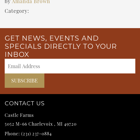
by
Amanda Brown
Category:
GET NEWS, EVENTS AND
SPECIALS DIRECTLY TO YOUR
INBOX
CONTACT US
Castle Farms
5052 M-66
Charlevoix
,
MI
49720
Phone:
(231) 237-0884