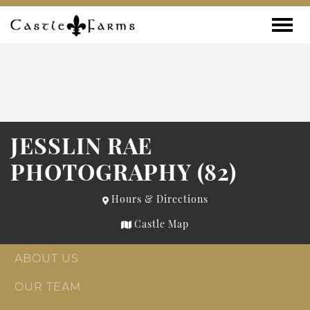
Skip to content
Toggle
JESSLIN RAE
PHOTOGRAPHY (82)
Hours & Directions
Castle Map
ABOUT US
OUR TEAM