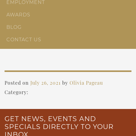
EMPLOYMENT
AWARDS
BLOG
CONTACT US
Posted on
July 26, 2021
by
Olivia Pageau
Category:
GET NEWS, EVENTS AND
SPECIALS DIRECTLY TO YOUR
INBOX