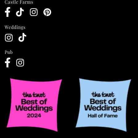
Castle Farms
Weddings
Pub