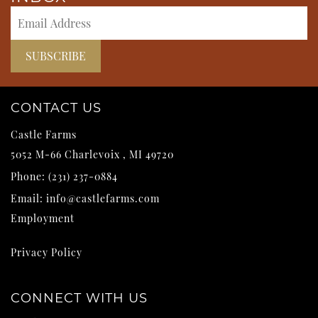
CONTACT US
Castle Farms
5052 M-66
Charlevoix
,
MI
49720
Phone:
(231) 237-0884
Email:
info@castlefarms.com
Employment
Privacy Policy
CONNECT WITH US