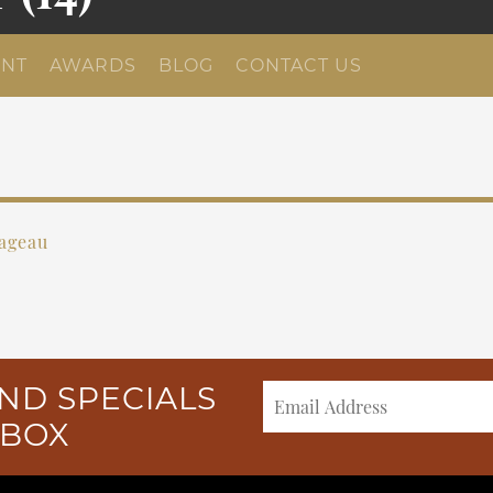
NT
AWARDS
BLOG
CONTACT US
Pageau
ND SPECIALS
NBOX