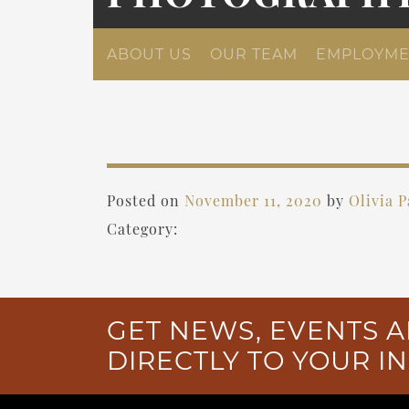
ABOUT US
OUR TEAM
EMPLOYME
Posted on
November 11, 2020
by
Olivia 
Category:
GET NEWS, EVENTS A
DIRECTLY TO YOUR I