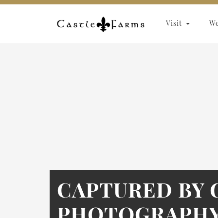
Skip to content
Visit
W
CAPTURED BY 
PHOTOGRAPHY 