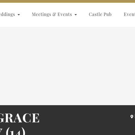
eddings
Meetings & Events
Castle Pub
Even
GRACE
(14)