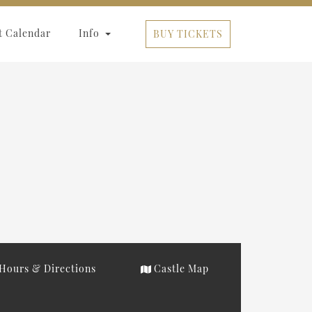
t Calendar
Info
BUY TICKETS
Hours & Directions
Castle Map