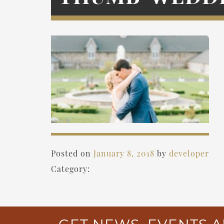
Posted on
January 8, 2018
by
developer
Category: