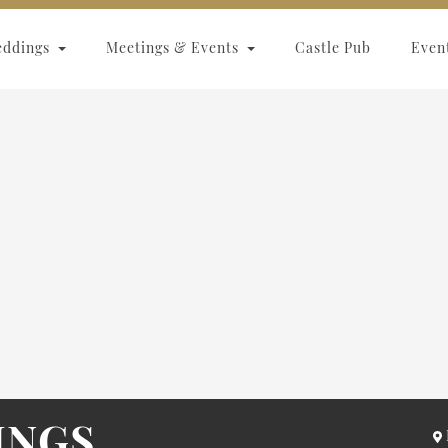
eddings
Meetings & Events
Castle Pub
Even
INGS