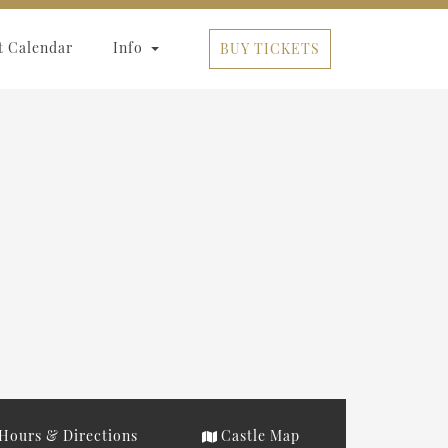
t Calendar
Info
BUY TICKETS
Hours & Directions
Castle Map