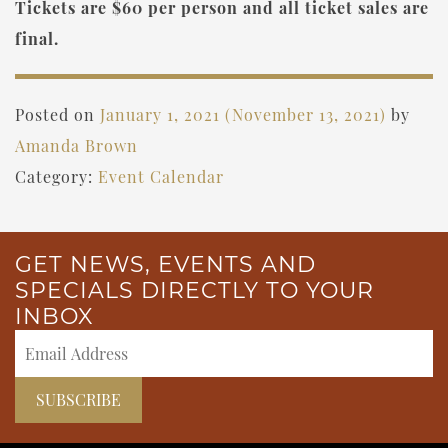
Tickets are $60 per person and all ticket sales are
final.
Posted on
January 1, 2021
(November 13, 2021)
by
Amanda Brown
Category:
Event Calendar
GET NEWS, EVENTS AND
SPECIALS DIRECTLY TO YOUR
INBOX