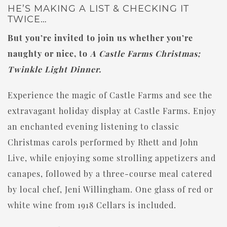
HE’S MAKING A LIST & CHECKING IT
TWICE…
But you’re invited to join us whether you’re
naughty or nice, to
A Castle Farms Christmas;
Twinkle Light Dinner.
Experience the magic of Castle Farms and see the
extravagant holiday display at Castle Farms. Enjoy
an enchanted evening listening to classic
Christmas carols performed by Rhett and John
Live, while enjoying some strolling appetizers and
canapes, followed by a three-course meal catered
by local chef, Jeni Willingham. One glass of red or
white wine from 1918 Cellars is included.