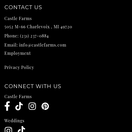
CONTACT US
Castle Farms
5052 M-66
Charlevoix
,
MI
49720
Phone:
(231) 237-0884
Email:
info@castlefarms.com
Employment
Privacy Policy
CONNECT WITH US
Castle Farms
Weddings