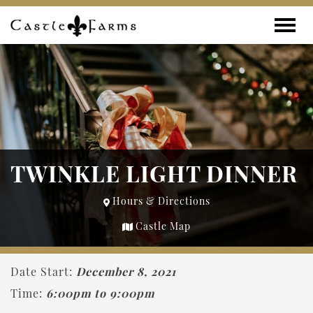
Skip to content
Toggle
TWINKLE LIGHT DINNER
Hours & Directions
Castle Map
Date Start:
December 8, 2021
Time:
6:00pm to 9:00pm