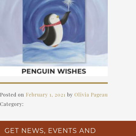
Posted on
February 1, 2021
by
Olivia Pageau
Category:
GET NEWS, EVENTS AND