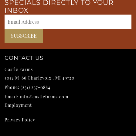
SPECIALS DIRECTLY TO YOUR
INBOX
CONTACT US
Castle Farms
5052 M-66
Charlevoix
,
MI
49720
Phone:
(231) 237-0884
Email:
info@castlefarms.com
Employment
Privacy Policy