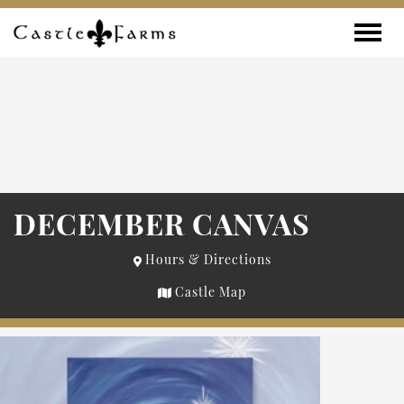
Skip to content
Toggle
DECEMBER CANVAS
Hours & Directions
Castle Map