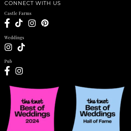
CONNECT WITH US
Castle Farms
Weddings
Pub