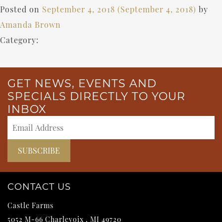
Posted on
September 4, 2018
(September 4, 2018)
by
Amanda Brown
Category:
GET NEWS, EVENTS AND
SPECIALS DIRECTLY TO YOUR
INBOX
CONTACT US
Castle Farms
5052 M-66
Charlevoix
,
MI
49720