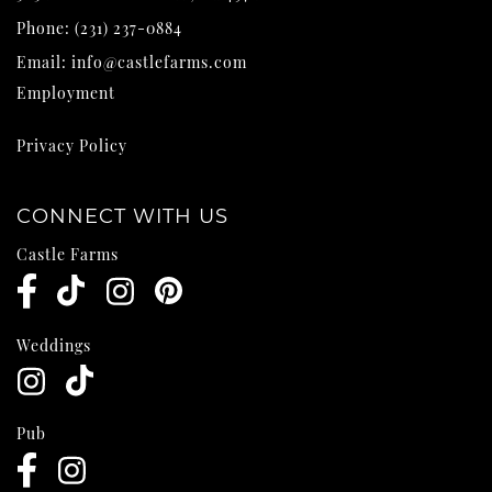
Phone:
(231) 237-0884
Email:
info@castlefarms.com
Employment
Privacy Policy
CONNECT WITH US
Castle Farms
Weddings
Pub