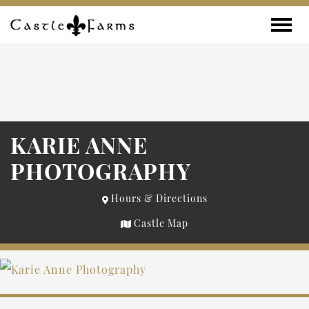
Skip to content
Toggle
KARIE ANNE
PHOTOGRAPHY
Hours & Directions
Castle Map