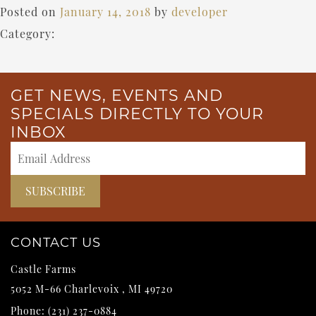
Posted on
January 14, 2018
by
developer
Category:
GET NEWS, EVENTS AND
SPECIALS DIRECTLY TO YOUR
INBOX
CONTACT US
Castle Farms
5052 M-66
Charlevoix
,
MI
49720
Phone:
(231) 237-0884