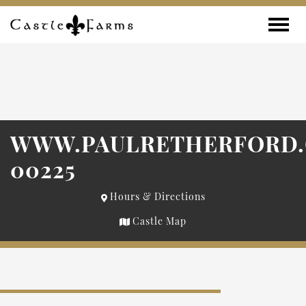
Skip to content
Toggle
WWW.PAULRETHERFORD
00225
Hours & Directions
Castle Map