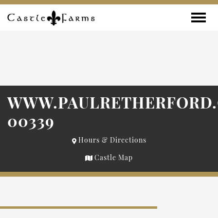
Skip to content
Toggle
WWW.PAULRETHERFORD
00339
Hours & Directions
Castle Map