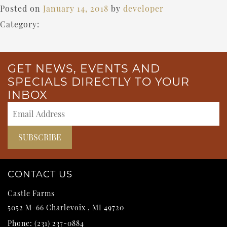
Posted on
January 14, 2018
by
developer
Category:
GET NEWS, EVENTS AND
SPECIALS DIRECTLY TO YOUR
INBOX
CONTACT US
Castle Farms
5052 M-66
Charlevoix
,
MI
49720
Phone:
(231) 237-0884