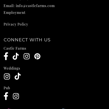
Email:
info@castlefarms.com
Employment
Privacy Policy
CONNECT WITH US
Castle Farms
Weddings
Pub