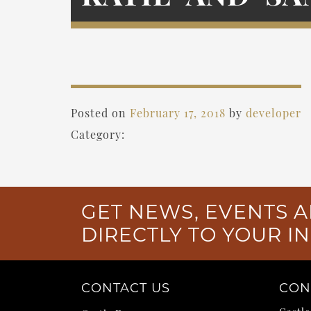
Posted on
February 17, 2018
by
developer
Category:
GET NEWS, EVENTS A
DIRECTLY TO YOUR I
CONTACT US
CON