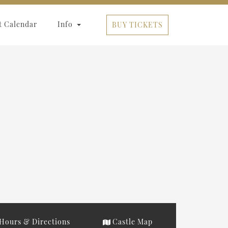
t Calendar
Info
BUY TICKETS
Hours & Directions
Castle Map