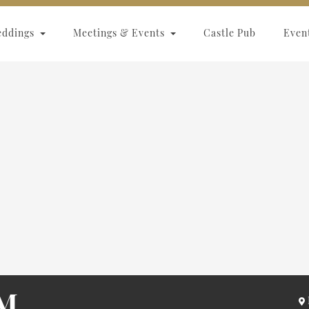
eddings
Meetings & Events
Castle Pub
Even
M