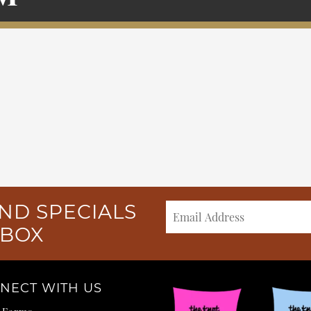
ND SPECIALS
NBOX
NECT WITH US