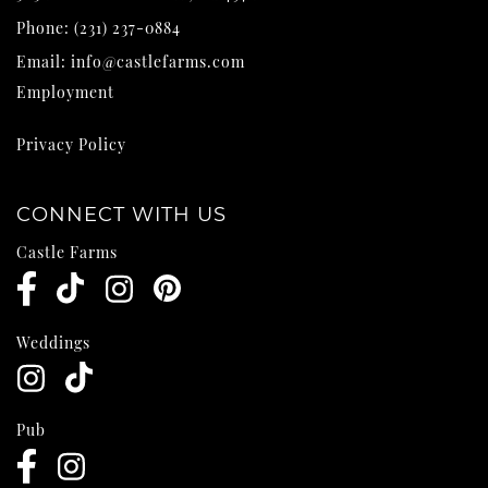
Phone:
(231) 237-0884
Email:
info@castlefarms.com
Employment
Privacy Policy
CONNECT WITH US
Castle Farms
Weddings
Pub