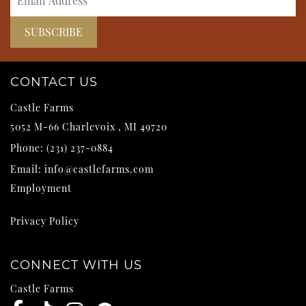
CONTACT US
Castle Farms
5052 M-66
Charlevoix
,
MI
49720
Phone:
(231) 237-0884
Email:
info@castlefarms.com
Employment
Privacy Policy
CONNECT WITH US
Castle Farms