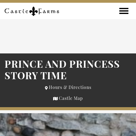
Skip to content
Toggle
PRINCE AND PRINCESS
STORY TIME
Hours & Directions
Castle Map