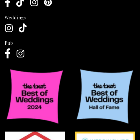
Weddings
Pub