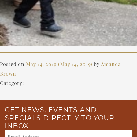
Posted on
May 14, 2019
(May 14, 2019)
by
Amanda
Brown
Category:
GET NEWS, EVENTS AND
SPECIALS DIRECTLY TO YOUR
INBOX