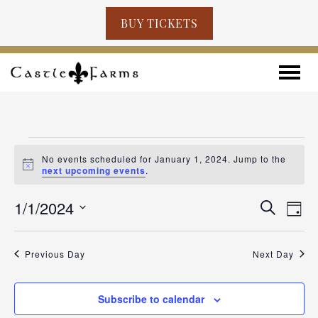
BUY TICKETS
Skip to content
Toggle
EVENTS
No events scheduled for January 1, 2024. Jump to the
FOR
Notice
next upcoming events
.
JANUARY
EVENT
EV
1/1/2024
Search
Day
VI
SEARC
1,
Select
NA
AND
2024
date.
Previous Day
Next Day
VIEWS
NAVIG
Subscribe to calendar