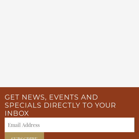
GET NEWS, EVENTS AND
SPECIALS DIRECTLY TO YOUR
INBOX