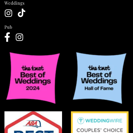
Weddings
Pub