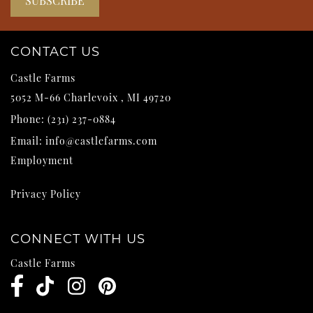
CONTACT US
Castle Farms
5052 M-66
Charlevoix
,
MI
49720
Phone:
(231) 237-0884
Email:
info@castlefarms.com
Employment
Privacy Policy
CONNECT WITH US
Castle Farms