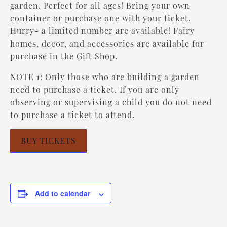
garden. Perfect for all ages! Bring your own
container or purchase one with your ticket.
Hurry- a limited number are available! Fairy
homes, decor, and accessories are available for
purchase in the Gift Shop.
NOTE 1: Only those who are building a garden
need to purchase a ticket. If you are only
observing or supervising a child you do not need
to purchase a ticket to attend.
BUY TICKETS
Add to calendar