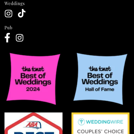
Weddings
Pub