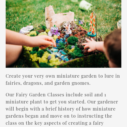
Create your very own miniature garden to lure in
fairies, dragons, and garden gnomes.
Our Fairy Garden Classes include soil and 1
miniature plant to get you started. Our gardener
will begin with a brief history of how miniature
gardens began and move on to instructing the
class on the key aspects of creating a fairy