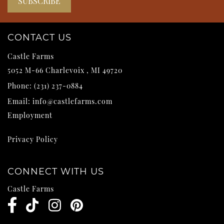
CONTACT US
Castle Farms
5052 M-66
Charlevoix
,
MI
49720
Phone:
(231) 237-0884
Email:
info@castlefarms.com
Employment
Privacy Policy
CONNECT WITH US
Castle Farms