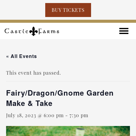
BUY TICKETS
Skip to content
Toggle
« All Events
This event has passed.
Fairy/Dragon/Gnome Garden
Make & Take
July 18, 2023 @ 6:00 pm
-
7:30 pm