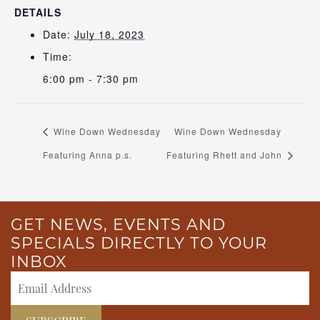
DETAILS
Date:
July 18, 2023
Time:
6:00 pm - 7:30 pm
Wine Down Wednesday
Wine Down Wednesday
Featuring Anna p.s.
Featuring Rhett and John
GET NEWS, EVENTS AND
SPECIALS DIRECTLY TO YOUR
INBOX