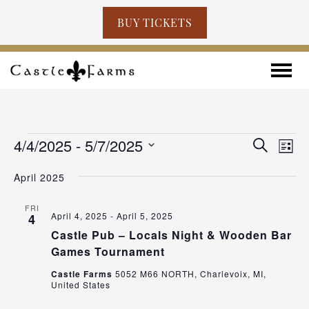
BUY TICKETS
Skip to content
Toggle
EVENTS
EVENT
EV
4/4/2025
 - 
5/7/2025
Search
List
VI
SEARC
Select
NA
April 2025
AND
date.
VIEWS
FRI
April 4, 2025
-
April 5, 2025
4
NAVIG
Castle Pub – Locals Night & Wooden Bar
Games Tournament
Castle Farms
5052 M66 NORTH, Charlevoix, MI,
United States