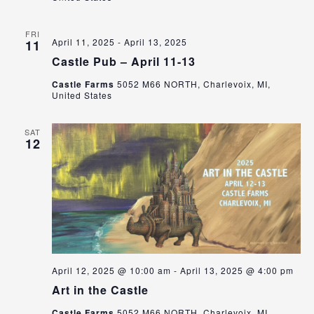
FRI
April 11, 2025
-
April 13, 2025
11
Castle Pub – April 11-13
Castle Farms
5052 M66 NORTH, Charlevoix, MI,
United States
SAT
12
April 12, 2025 @ 10:00 am
-
April 13, 2025 @ 4:00 pm
Art in the Castle
Castle Farms
5052 M66 NORTH, Charlevoix, MI,