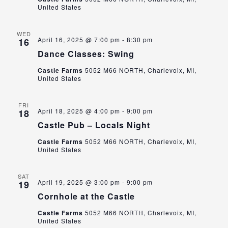
United States
WED
April 16, 2025 @ 7:00 pm
-
8:30 pm
16
Dance Classes: Swing
Castle Farms
5052 M66 NORTH, Charlevoix, MI,
United States
FRI
April 18, 2025 @ 4:00 pm
-
9:00 pm
18
Castle Pub – Locals Night
Castle Farms
5052 M66 NORTH, Charlevoix, MI,
United States
SAT
April 19, 2025 @ 3:00 pm
-
9:00 pm
19
Cornhole at the Castle
Castle Farms
5052 M66 NORTH, Charlevoix, MI,
United States