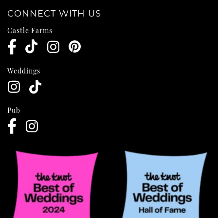
CONNECT WITH US
Castle Farms
Weddings
Pub