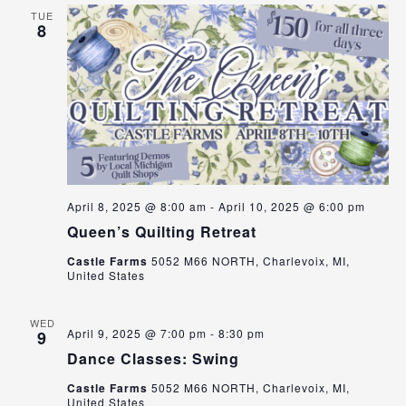
TUE
8
April 8, 2025 @ 8:00 am
-
April 10, 2025 @ 6:00 pm
Queen’s Quilting Retreat
Castle Farms
5052 M66 NORTH, Charlevoix, MI,
United States
WED
April 9, 2025 @ 7:00 pm
-
8:30 pm
9
Dance Classes: Swing
Castle Farms
5052 M66 NORTH, Charlevoix, MI,
United States