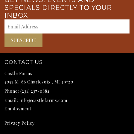
SPECIALS DIRECTLY TO YOUR
INBOX
CONTACT US
Castle Farms
5052 M-66
Charlevoix
,
MI
49720
Phone:
(231) 237-0884
Email:
info@castlefarms.com
Employment
Privacy Policy