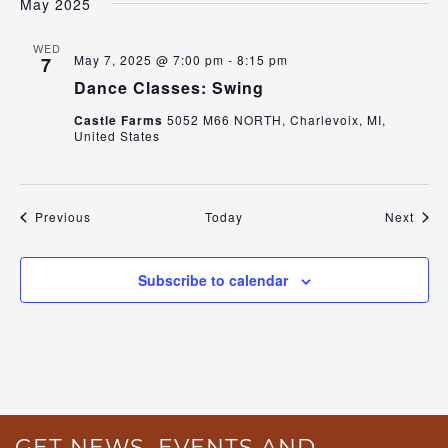
May 2025
WED
May 7, 2025 @ 7:00 pm
-
8:15 pm
7
Dance Classes: Swing
Castle Farms
5052 M66 NORTH, Charlevoix, MI,
United States
Events
Even
Previous
Today
Next
Subscribe to calendar
GET NEWS, EVENTS AND