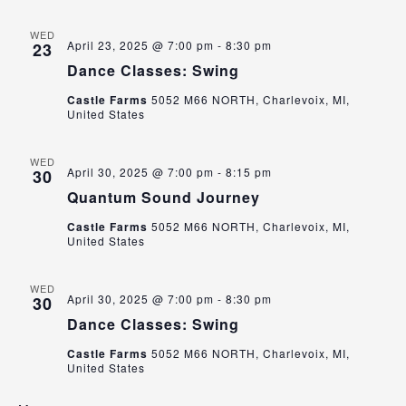
WED
April 23, 2025 @ 7:00 pm
-
8:30 pm
23
Dance Classes: Swing
Castle Farms
5052 M66 NORTH, Charlevoix, MI,
United States
WED
April 30, 2025 @ 7:00 pm
-
8:15 pm
30
Quantum Sound Journey
Castle Farms
5052 M66 NORTH, Charlevoix, MI,
United States
WED
April 30, 2025 @ 7:00 pm
-
8:30 pm
30
Dance Classes: Swing
Castle Farms
5052 M66 NORTH, Charlevoix, MI,
United States