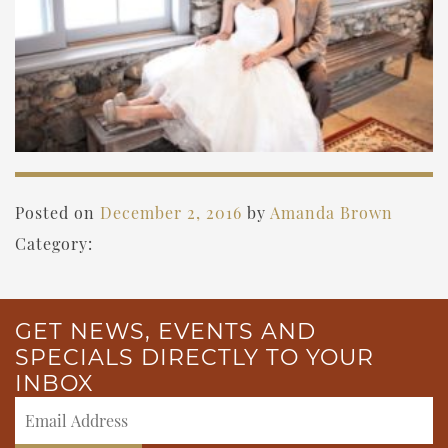
Posted on
December 2, 2016
by
Amanda Brown
Category:
GET NEWS, EVENTS AND
SPECIALS DIRECTLY TO YOUR
INBOX