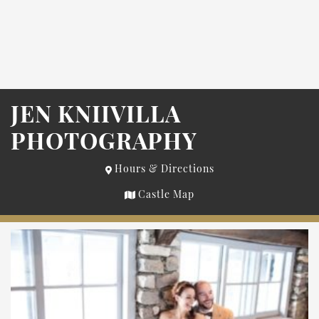
JEN KNIIVILLA
PHOTOGRAPHY
Hours & Directions
Castle Map