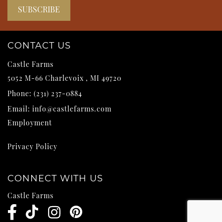
CONTACT US
Castle Farms
5052 M-66
Charlevoix
,
MI
49720
Phone:
(231) 237-0884
Email:
info@castlefarms.com
Employment
Privacy Policy
CONNECT WITH US
Castle Farms