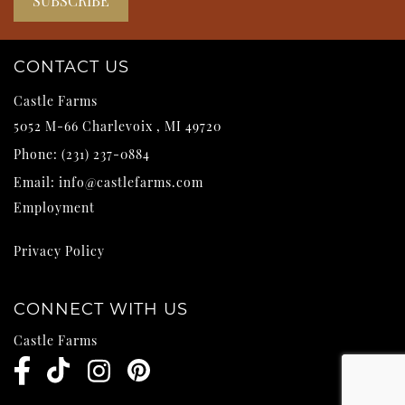
CONTACT US
Castle Farms
5052 M-66
Charlevoix
,
MI
49720
Phone:
(231) 237-0884
Email:
info@castlefarms.com
Employment
Privacy Policy
CONNECT WITH US
Castle Farms