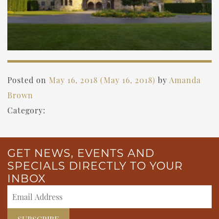
Posted on
May 16, 2018
(May 16, 2018)
by
Amanda
Brown
Category:
GET NEWS, EVENTS AND
SPECIALS DIRECTLY TO YOUR
INBOX