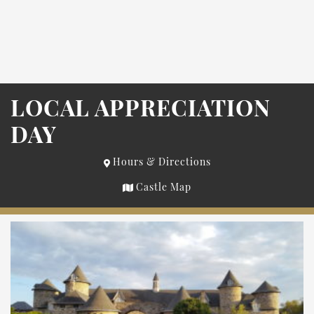
LOCAL APPRECIATION
DAY
Hours & Directions
Castle Map