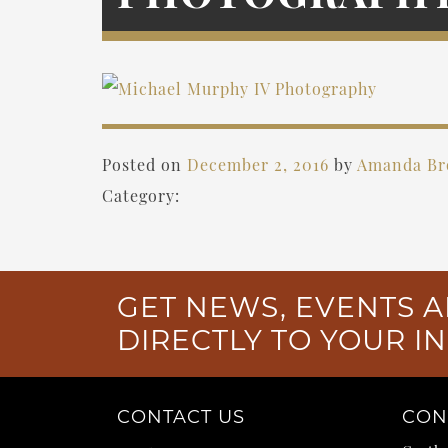
Posted on
December 2, 2016
by
Amanda B
Category:
GET NEWS, EVENTS A
DIRECTLY TO YOUR I
CONTACT US
CON