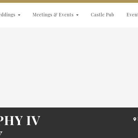
eddings
Meetings & Events
Castle Pub
Even
HY IV
Y