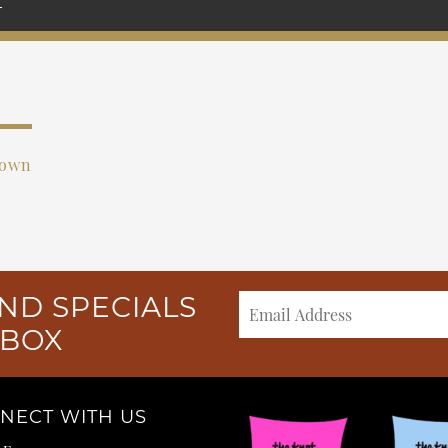
rown
ND SPECIALS
NBOX
NECT WITH US