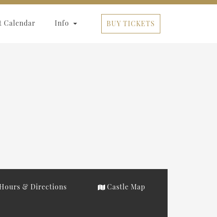
t Calendar
Info
BUY TICKETS
Hours & Directions
Castle Map