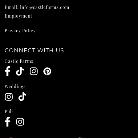
Email:
info@castlefarms.com
Employment
Privacy Policy
CONNECT WITH US
Castle Farms
Weddings
Pub