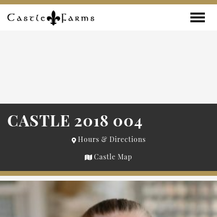
Skip to content
Toggle
CASTLE 2018 004
Hours & Directions
Castle Map