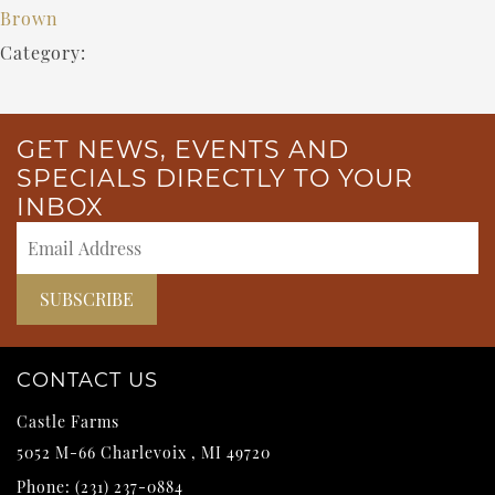
Brown
Category:
GET NEWS, EVENTS AND
SPECIALS DIRECTLY TO YOUR
INBOX
CONTACT US
Castle Farms
5052 M-66
Charlevoix
,
MI
49720
Phone:
(231) 237-0884