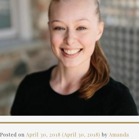
Posted on
April 30, 2018
(April 30, 2018)
by
Amanda