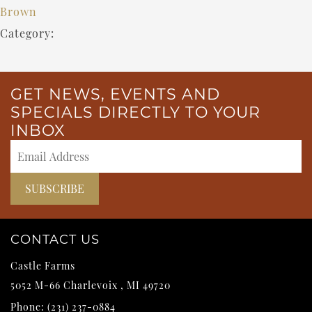
Brown
Category:
GET NEWS, EVENTS AND
SPECIALS DIRECTLY TO YOUR
INBOX
CONTACT US
Castle Farms
5052 M-66
Charlevoix
,
MI
49720
Phone:
(231) 237-0884