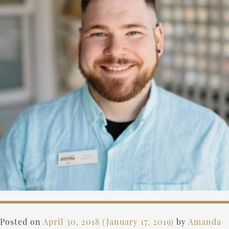
Posted on
April 30, 2018
(January 17, 2019)
by
Amanda