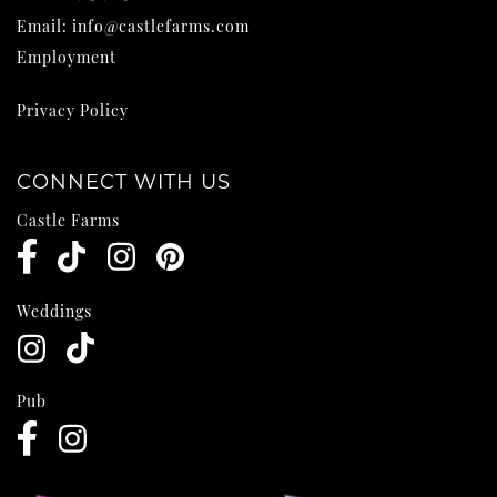
Email:
info@castlefarms.com
Employment
Privacy Policy
CONNECT WITH US
Castle Farms
Weddings
Pub