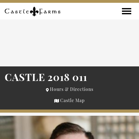
Skip to content
Toggle
CASTLE 2018 011
Hours & Directions
Castle Map