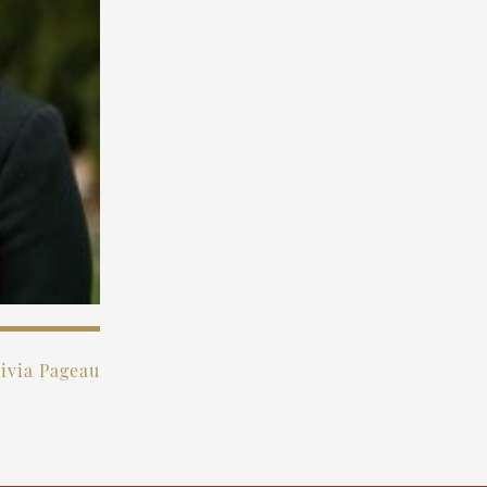
ivia Pageau