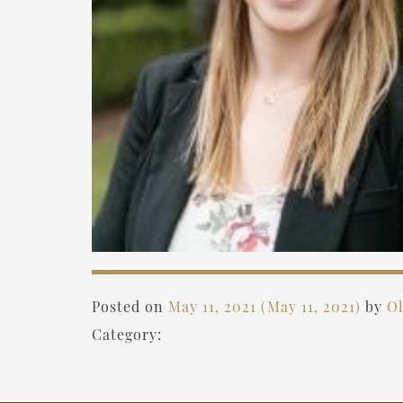
Posted on
May 11, 2021
(May 11, 2021)
by
Ol
Category: