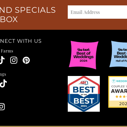
ND SPECIALS
NBOX
NECT WITH US
e Farms
ngs