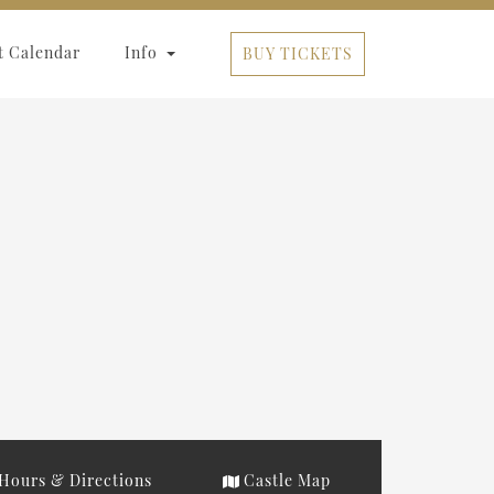
t Calendar
Info
BUY TICKETS
Hours & Directions
Castle Map