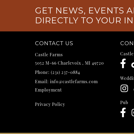
GET NEWS, EVENTS A
DIRECTLY TO YOUR I
CONTACT US
CON
Castl
Castle Farms
5052 M-66
Charlevoix
,
MI
49720
Phone:
(231) 237-0884
Weddi
Email:
info@castlefarms.com
Employment
Pub
Privacy Policy