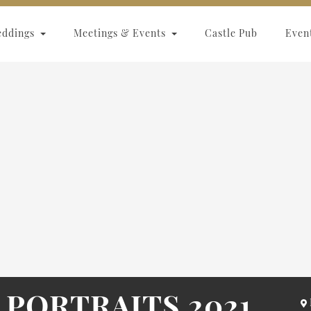
eddings
Meetings & Events
Castle Pub
Even
 PORTRAITS 2021