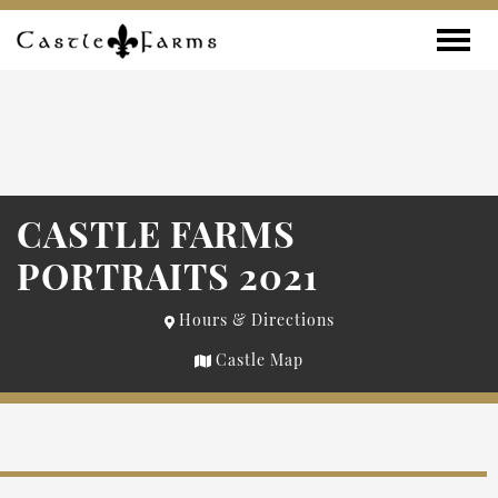
Skip to content
Toggle
CASTLE FARMS
PORTRAITS 2021
Hours & Directions
Castle Map