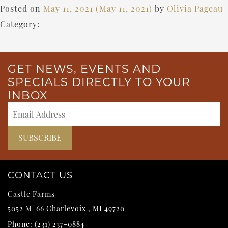
Posted on
May 11, 2021
(May 11, 2021)
by
Olivia Pageau
Category:
GET NEWS, EVENTS AND
SPECIALS DIRECTLY TO YOUR
INBOX
CONTACT US
Castle Farms
5052 M-66
Charlevoix
,
MI
49720
Phone:
(231) 237-0884