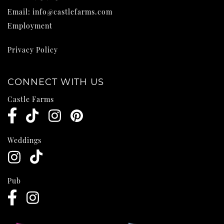
Email:
info@castlefarms.com
Employment
Privacy Policy
CONNECT WITH US
Castle Farms
Weddings
Pub