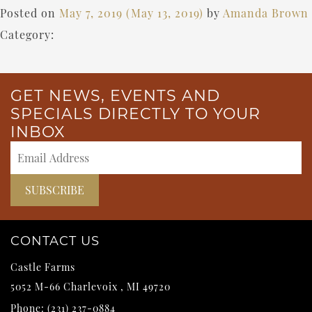
Posted on
May 7, 2019
(May 13, 2019)
by
Amanda Brown
Category:
GET NEWS, EVENTS AND
SPECIALS DIRECTLY TO YOUR
INBOX
CONTACT US
Castle Farms
5052 M-66
Charlevoix
,
MI
49720
Phone:
(231) 237-0884