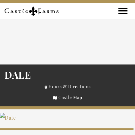
Skip to content
Toggle
DALE
Hours & Directions
Castle Map