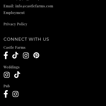
Email:
info@castlefarms.com
Employment
Privacy Policy
CONNECT WITH US
Castle Farms
Weddings
Pub